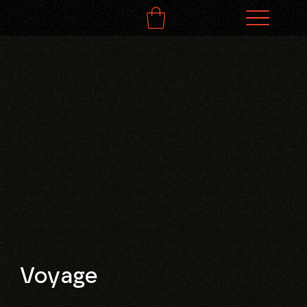
Voyage