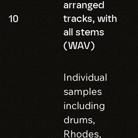
arranged
tracks, with
10
all stems
(WAV)
Individual
samples
including
drums,
Rhodes,