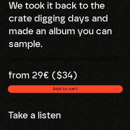
We took it back to the
crate digging days and
made an album you can
sample.
Inspired by George Duke, Lonnie Liston Smith and 70s wild psychedelic soul era, this collection contains 10 fully arranged tracks with multiple
sections, sounds, instruments and moments you can chop. This is for the adventurous producers who like finding ideas in weird corners. Stems
included.
from 29€ ($34)
Add to cart
Take a listen