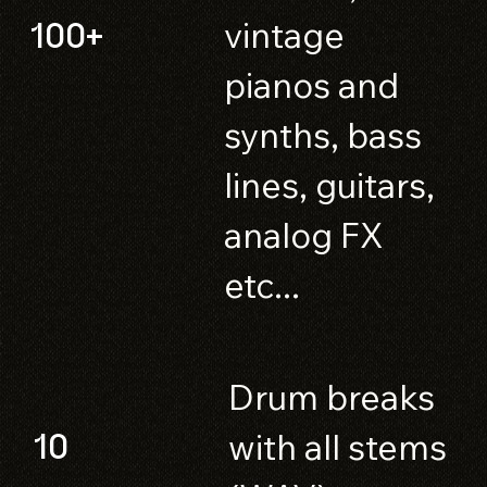
vintage
100+
pianos and
synths, bass
lines, guitars,
analog FX
etc...
Drum breaks
with all stems
10