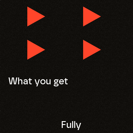
What you get
Fully