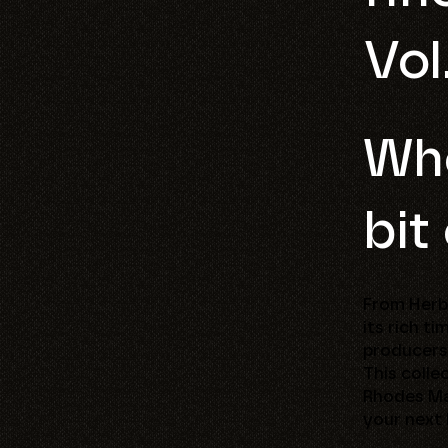
Vol
Who
bit
From Herbi
its rich t
producers
This colle
Rhodes Mar
your next