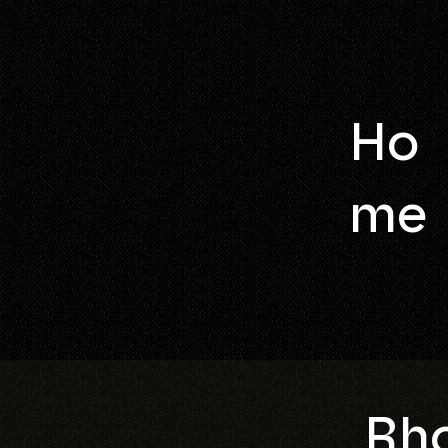
Ho
me
Rho