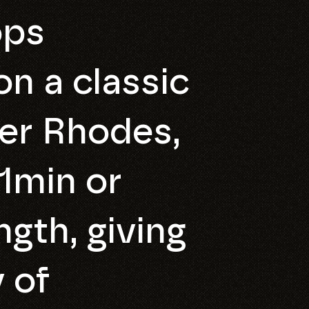
ops
n a classic
er Rhodes,
1min or
ngth, giving
 of