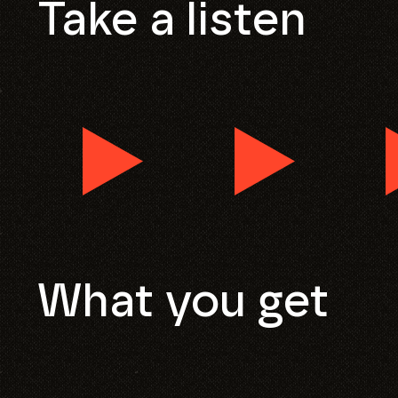
Take a listen
What you get