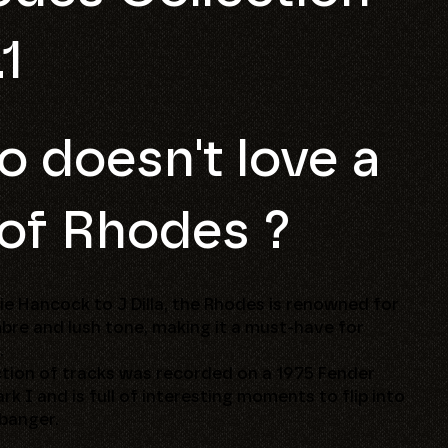
.1
 doesn't love a
 of Rhodes ?
e Hancock to J Dilla, the Rhodes is renowned for
imbre and lush tone, making it a must-have for
.
ction of tracks was recorded on a 1975 Fender
k I and is full of interesting moments to flip into
 banger.