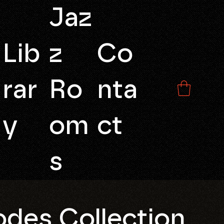
Jaz
Lib
z
Co
rar
Ro
nta
y
om
ct
s
des Collection