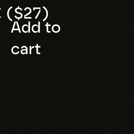
 ($27)
Add to
cart