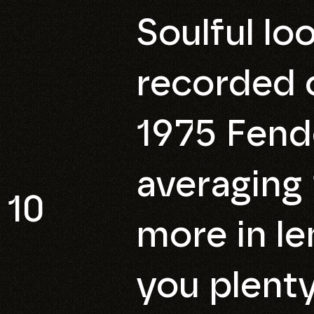
Soulful lo
recorded o
1975 Fend
averaging 
10
more in le
you plenty