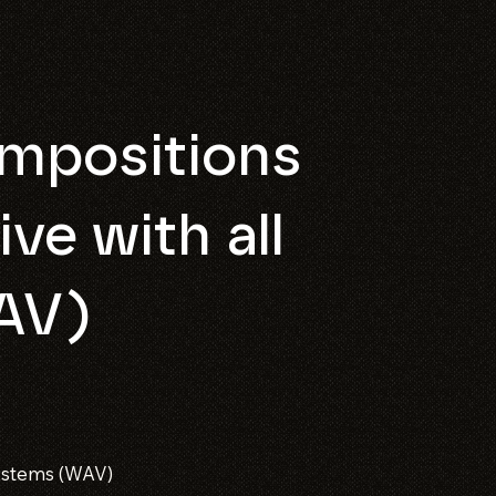
mpositions
ive with all
AV)
l stems (WAV)