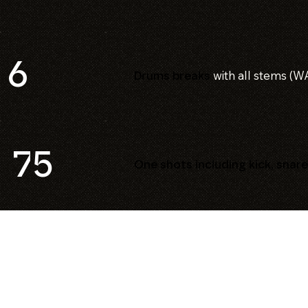
6
with all stems (W
Drums breaks
75
One shots including kick, snare