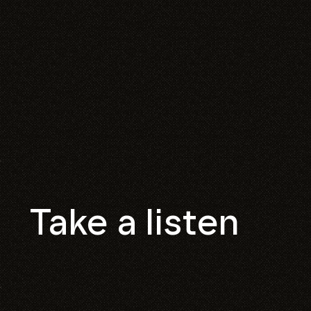
Take a listen