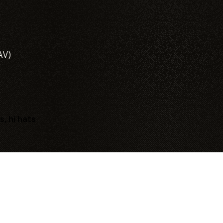
AV)
s, hi hats