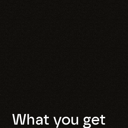
What you get