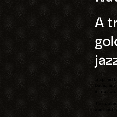
A t
gol
jaz
Inspired b
Davis, and
in motion.
This colle
abstract j