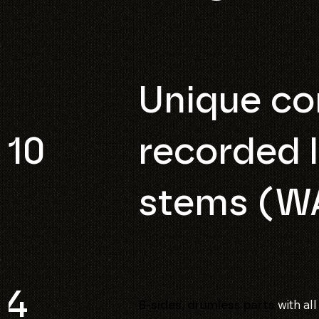
Unique co
10
recorded l
stems (W
4
with al
B-sides, drumless parts