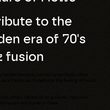
ribute to the
den era of 70's
z fusion
y Herbie Hancock, Lonnie Liston Smith, Miles
 Jaco Pastorius, it captures the feeling of music
ction offers vibrant drum grooves, textured
azz layers and dynamic flows.