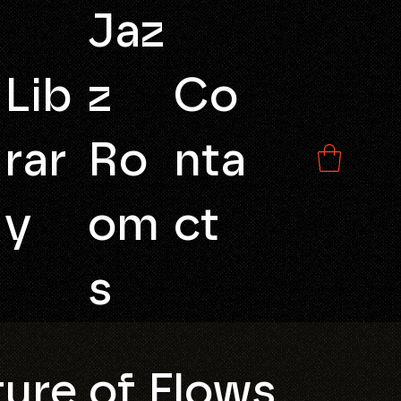
Jaz
Lib
z
Co
rar
Ro
nta
y
om
ct
s
ure of Flows