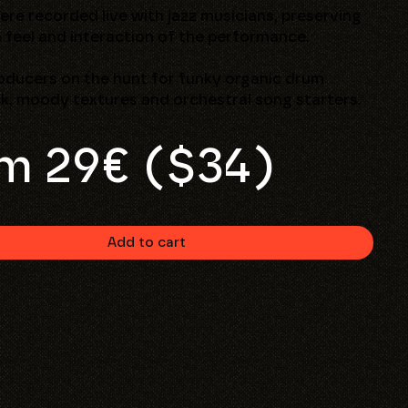
were recorded live with jazz musicians, preserving
 feel and interaction of the performance.
oducers on the hunt for funky organic drum
k, moody textures and orchestral song starters.
m 29€ ($34)
Add to cart