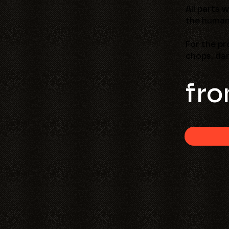
All parts 
the human
For the pr
chops, dar
fro