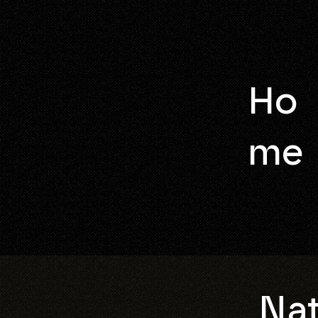
Ho
me
Nat