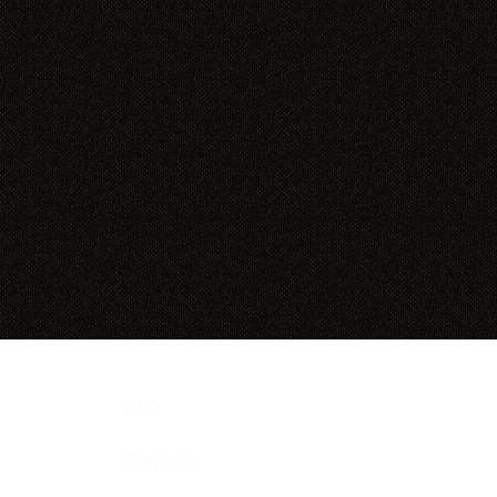
FAQ
Contact