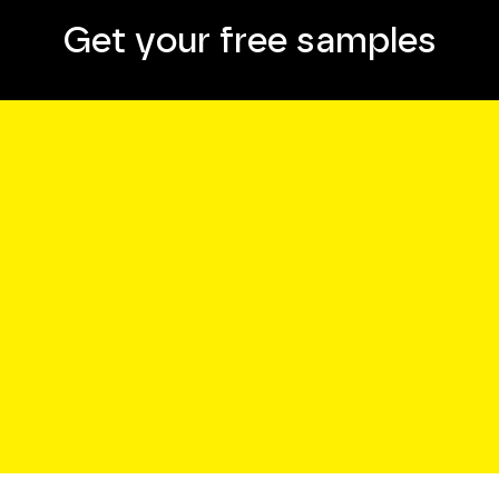
Get your free samples