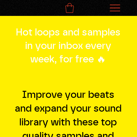
Hot loops and samples
in your inbox every
week, for free 🔥
Improve your beats
and expand your sound
library with these top
quality samples and