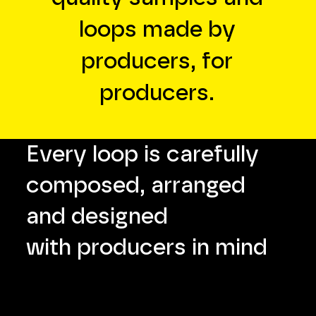
loops made by
producers, for
producers.
Every loop is carefully
composed, arranged
and designed
with producers in mind
WAV +