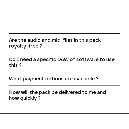
Frequently asked
questions
Are the audio and midi files in this pack
royalty-free ?
Do I need a specific DAW of software to use
this ?
What payment options are available ?
How will the pack be delivered to me and
how quickly ?