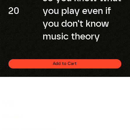
20
you play even if
you don't know
music theory
Add to Cart
FAQ
Contact
Terms and conditions