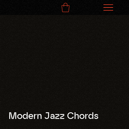
Modern Jazz Chords