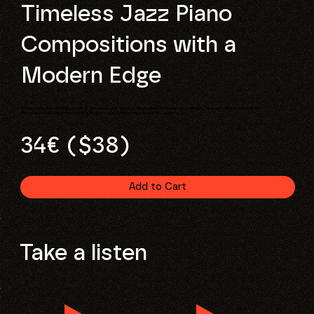
Timeless Jazz Piano
Compositions with a
Modern Edge
A true lo-fi hip-hop and RnB paradise. Get access to 20 jazzy compositions recorded on a vintage piano and a Rhodes from 1975.
This pack is loaded with interesting phrases and melodies to sample into soulful beats.
34€ ($38)
Add to Cart
Take a listen