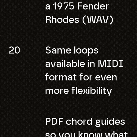
a 1975 Fender
Rhodes (WAV)
20
Same loops
available in MIDI
format for even
more flexibility
PDF chord guides
so you know what