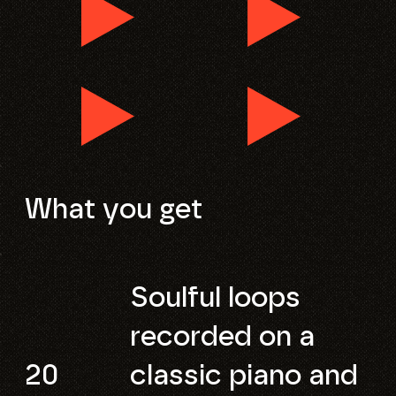
What you get
Soulful loops
recorded on a
20
classic piano and